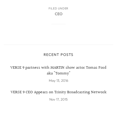
FILED UNDER
CEO
RECENT POSTS
VERSE 9 partners with MARTIN show actor Tomas Ford
aka "Tommy"
May 13, 2016
VERSE 9 CEO Appears on Trinity Broadcasting Network
Nov 17, 2015