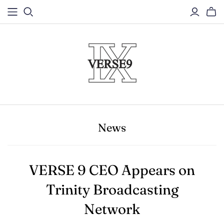
News
VERSE 9 CEO Appears on
Trinity Broadcasting
Network