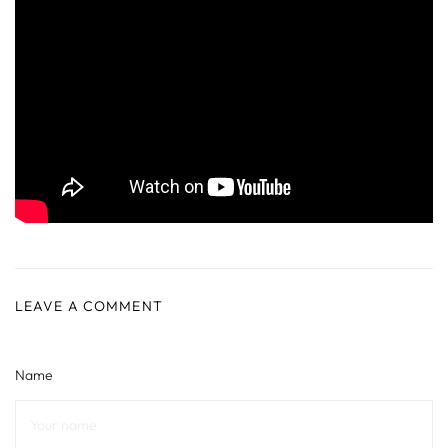
LEAVE A COMMENT
Name