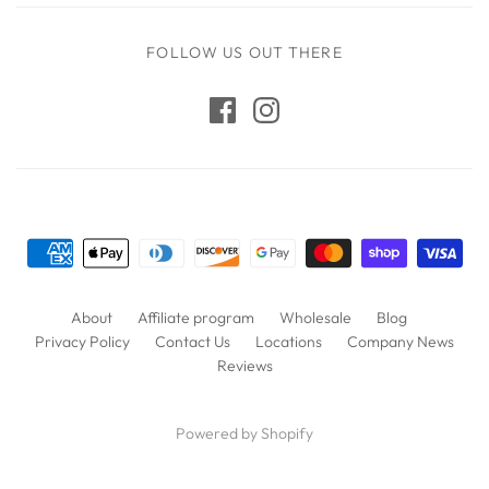
FOLLOW US OUT THERE
About
Affiliate program
Wholesale
Blog
Privacy Policy
Contact Us
Locations
Company News
Reviews
Powered by Shopify