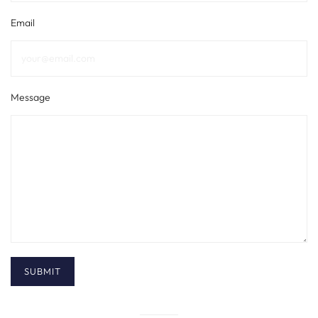
Email
Message