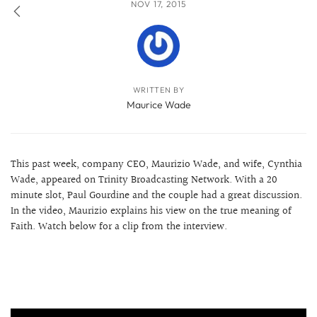
NOV 17, 2015
WRITTEN BY
Maurice Wade
This past week, company CEO, Maurizio Wade, and wife, Cynthia
Wade, appeared on Trinity Broadcasting Network. With a 20
minute slot, Paul Gourdine and the couple had a great discussion.
In the video, Maurizio explains his view on the true meaning of
Faith. Watch below for a clip from the interview.