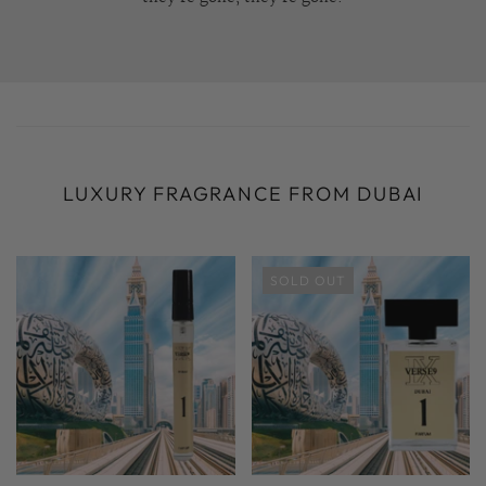
LUXURY FRAGRANCE FROM DUBAI
SOLD OUT