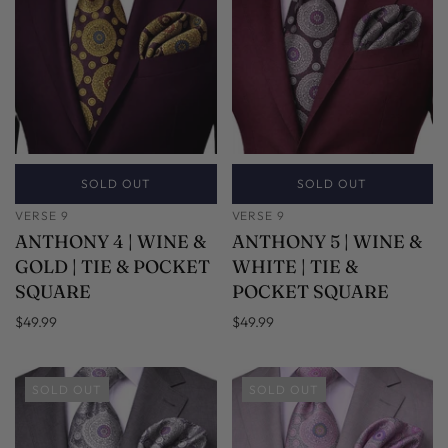
SOLD OUT
SOLD OUT
VERSE 9
VERSE 9
ANTHONY 4 | WINE &
ANTHONY 5 | WINE &
GOLD | TIE & POCKET
WHITE | TIE &
SQUARE
POCKET SQUARE
$49.99
$49.99
SOLD OUT
SOLD OUT