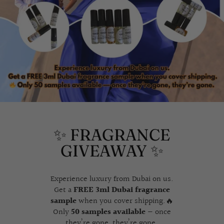
✨ FRAGRANCE
GIVEAWAY ✨
Experience luxury from Dubai on us.
Get a
FREE 3ml Dubai fragrance
sample
when you cover shipping.🔥
Only
50 samples available
— once
they’re gone, they’re gone.