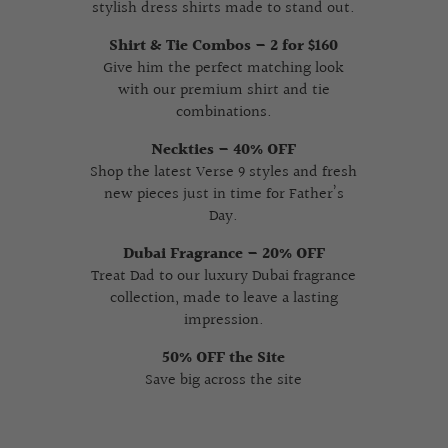
stylish dress shirts made to stand out.
Shirt & Tie Combos – 2 for $160
Give him the perfect matching look
with our premium shirt and tie
combinations.
Neckties – 40% OFF
Shop the latest Verse 9 styles and fresh
new pieces just in time for Father’s
Day.
Dubai Fragrance – 20% OFF
Treat Dad to our luxury Dubai fragrance
collection, made to leave a lasting
impression.
50% OFF the Site
Save big across the site