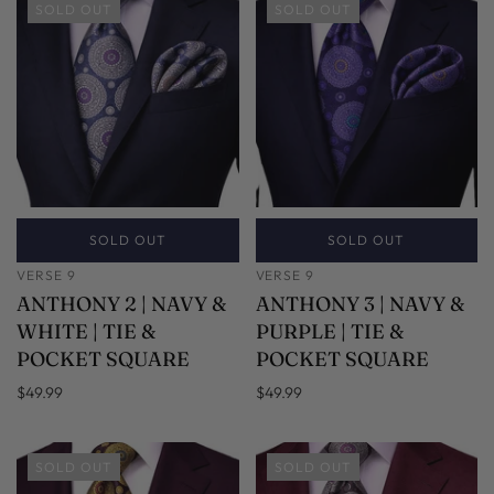
SOLD OUT
SOLD OUT
SOLD OUT
SOLD OUT
VERSE 9
VERSE 9
ANTHONY 2 | NAVY &
ANTHONY 3 | NAVY &
WHITE | TIE &
PURPLE | TIE &
POCKET SQUARE
POCKET SQUARE
$49.99
$49.99
SOLD OUT
SOLD OUT