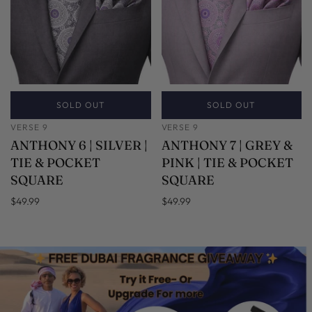
SOLD OUT
SOLD OUT
VERSE 9
VERSE 9
ANTHONY 6 | SILVER |
ANTHONY 7 | GREY &
TIE & POCKET
PINK | TIE & POCKET
SQUARE
SQUARE
$49.99
$49.99