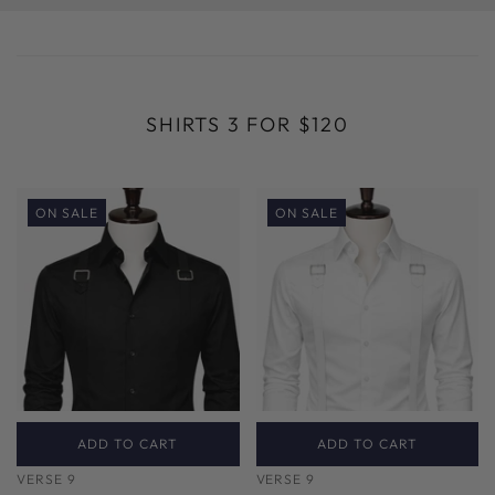
SHIRTS 3 FOR $120
ON SALE
ON SALE
ADD TO CART
ADD TO CART
VERSE 9
VERSE 9