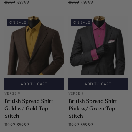
119.99
$59.99
119.99
$59.99
ON SALE
ON SALE
ADD TO CART
ADD TO CART
VERSE 9
VERSE 9
British Spread Shirt |
British Spread Shirt |
Gold w/ Gold Top
Pink w/ Green Top
Stitch
Stitch
119.99
$59.99
119.99
$59.99