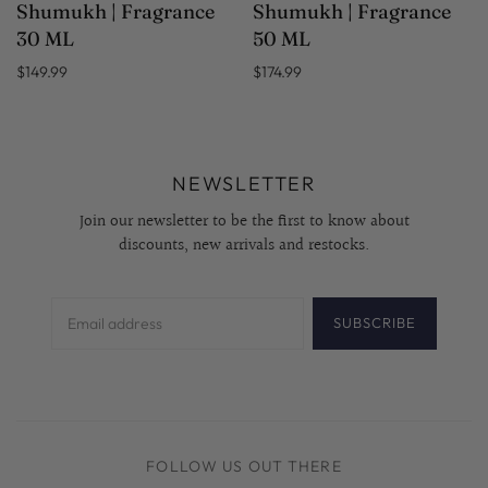
Shumukh | Fragrance
Shumukh | Fragrance
30 ML
50 ML
$149.99
$174.99
NEWSLETTER
Join our newsletter to be the first to know about
discounts, new arrivals and restocks.
SUBSCRIBE
FOLLOW US OUT THERE