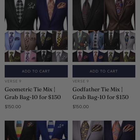
ADD TO CART
ADD TO CART
VERSE 9
VERSE 9
Geometric Tie Mix |
Godfather Tie Mix |
Grab Bag-10 for $150
Grab Bag-10 for $150
$150.00
$150.00