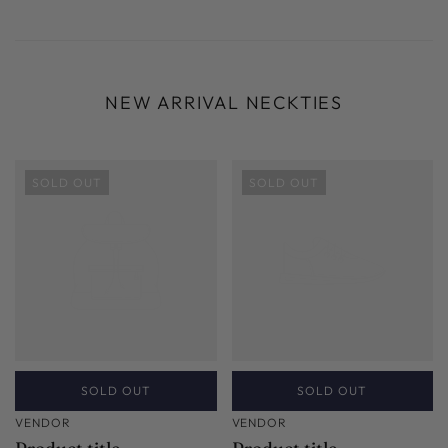
NEW ARRIVAL NECKTIES
SOLD OUT
SOLD OUT
SOLD OUT
SOLD OUT
VENDOR
VENDOR