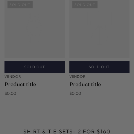
SOLD OUT
SOLD OUT
SOLD OUT
SOLD OUT
VENDOR
VENDOR
Product title
Product title
$0.00
$0.00
SHIRT & TIE SETS- 2 FOR $160