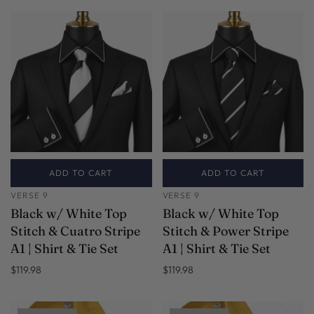
ADD TO CART
ADD TO CART
VERSE 9
VERSE 9
Black w/ White Top
Black w/ White Top
Stitch & Cuatro Stripe
Stitch & Power Stripe
A1 | Shirt & Tie Set
A1 | Shirt & Tie Set
$119.98
$119.98