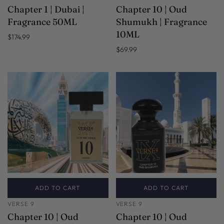
Chapter 1 | Dubai |
Chapter 10 | Oud
Fragrance 50ML
Shumukh | Fragrance
10ML
$174.99
$69.99
ADD TO CART
ADD TO CART
VERSE 9
VERSE 9
Chapter 10 | Oud
Chapter 10 | Oud