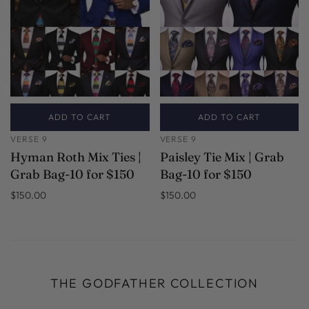
ADD TO CART
ADD TO CART
VERSE 9
VERSE 9
Hyman Roth Mix Ties |
Paisley Tie Mix | Grab
Grab Bag-10 for $150
Bag-10 for $150
$150.00
$150.00
THE GODFATHER COLLECTION