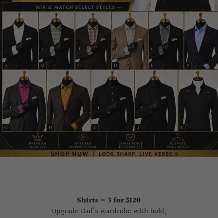
Shirts – 3 for $120
Upgrade Dad’s wardrobe with bold,