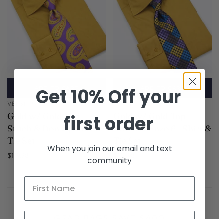
ADD TO CART
ADD TO CART
Get 10% Off your
VERSE 9
VERSE 9
Gold w/ Gold Top
Gold w/ Gold Top
first order
Stitch & Don 2 | Shirt &
Stitch & Enzo 6 | Shirt &
Tie Set
Tie Set
When you join our email and text
$119.98
$119.98
community
GRAB BAGS SAVE $400