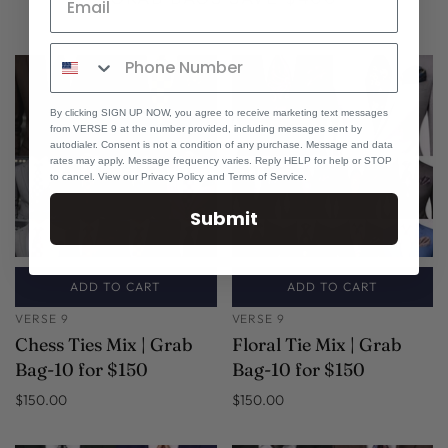
By clicking SIGN UP NOW, you agree to receive marketing text messages
from VERSE 9 at the number provided, including messages sent by
autodialer. Consent is not a condition of any purchase. Message and data
rates may apply. Message frequency varies. Reply HELP for help or STOP
to cancel. View our Privacy Policy and Terms of Service.
Submit
ADD TO CART
ADD TO CART
VERSE 9
VERSE 9
Chess Ties Mix | Grab
Floral Tie Mix | Grab
Bag-10 for $150
Bag-10 for $150
$150.00
$150.00