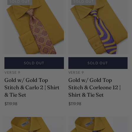
SOLD OUT
SOLD OUT
SOLD OUT
SOLD OUT
VERSE 9
VERSE 9
Gold w/ Gold Top
Gold w/ Gold Top
Stitch & Carlo 2 | Shirt
Stitch & Corleone 12 |
& Tie Set
Shirt & Tie Set
$119.98
$119.98