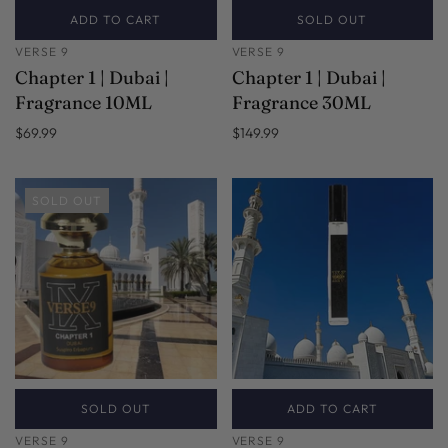
ADD TO CART
SOLD OUT
VERSE 9
VERSE 9
Chapter 1 | Dubai |
Chapter 1 | Dubai |
Fragrance 10ML
Fragrance 30ML
$69.99
$149.99
SOLD OUT
SOLD OUT
ADD TO CART
VERSE 9
VERSE 9