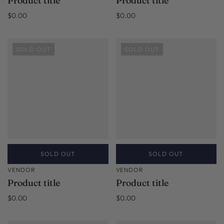
Product title
Product title
$0.00
$0.00
SOLD OUT
SOLD OUT
SOLD OUT
SOLD OUT
VENDOR
VENDOR
Product title
Product title
$0.00
$0.00