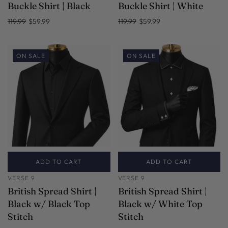
Buckle Shirt | Black
Buckle Shirt | White
119.99
$59.99
119.99
$59.99
ON SALE
ON SALE
ADD TO CART
ADD TO CART
VERSE 9
VERSE 9
British Spread Shirt |
British Spread Shirt |
Black w/ Black Top
Black w/ White Top
Stitch
Stitch