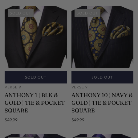
SOLD OUT
SOLD OUT
SOLD OUT
SOLD OUT
VERSE 9
VERSE 9
ANTHONY 1 | BLK &
ANTHONY 10 | NAVY &
GOLD | TIE & POCKET
GOLD | TIE & POCKET
SQUARE
SQUARE
$49.99
$49.99