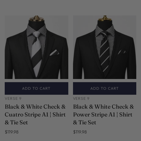
ADD TO CART
ADD TO CART
VERSE 9
VERSE 9
Black & White Check &
Black & White Check &
Cuatro Stripe A1 | Shirt
Power Stripe A1 | Shirt
& Tie Set
& Tie Set
$119.98
$119.98