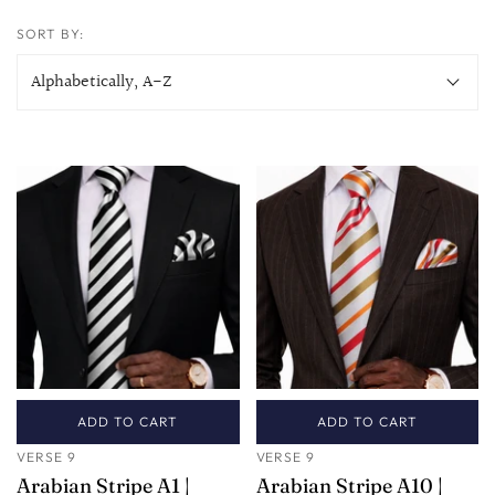
SORT BY:
ADD TO CART
ADD TO CART
VERSE 9
VERSE 9
Arabian Stripe A1 |
Arabian Stripe A10 |