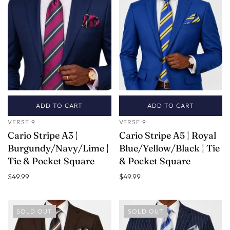
ADD TO CART
ADD TO CART
VERSE 9
VERSE 9
Cario Stripe A3 |
Cario Stripe A5 | Royal
Burgundy/Navy/Lime |
Blue/Yellow/Black | Tie
Tie & Pocket Square
& Pocket Square
$49.99
$49.99
SOLD OUT
SOLD OUT