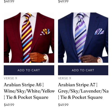
$49.99
$49.99
ADD TO CART
ADD TO CART
VERSE 9
VERSE 9
Arabian Stripe A6 |
Arabian Stripe A7 |
Wine/Sky/White/Yellow
Grey/Sky/Lavender/Nav
| Tie & Pocket Square
| Tie & Pocket Square
$49.99
$49.99