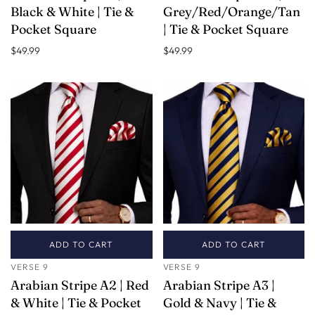
Black & White | Tie &
Grey/Red/Orange/Tan
Pocket Square
| Tie & Pocket Square
$49.99
$49.99
ADD TO CART
ADD TO CART
VERSE 9
VERSE 9
Arabian Stripe A2 | Red
Arabian Stripe A3 |
& White | Tie & Pocket
Gold & Navy | Tie &