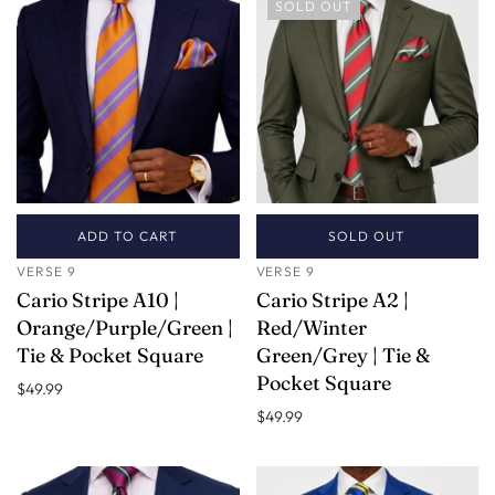
SOLD OUT
ADD TO CART
SOLD OUT
VERSE 9
VERSE 9
Cario Stripe A10 |
Cario Stripe A2 |
Orange/Purple/Green |
Red/Winter
Tie & Pocket Square
Green/Grey | Tie &
Pocket Square
$49.99
$49.99