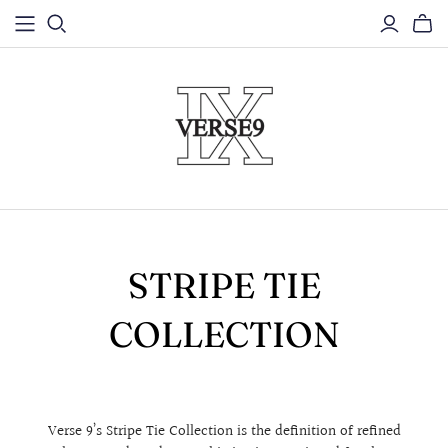
STRIPE TIE
COLLECTION
Verse 9’s Stripe Tie Collection is the definition of refined