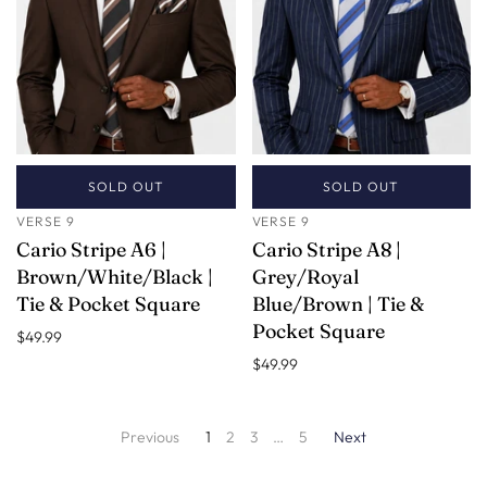
SOLD OUT
SOLD OUT
VERSE 9
VERSE 9
Cario Stripe A6 |
Cario Stripe A8 |
Brown/White/Black |
Grey/Royal
Tie & Pocket Square
Blue/Brown | Tie &
Pocket Square
$49.99
$49.99
Previous
1
2
3
…
5
Next