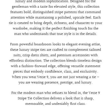
luxury and modern sophistication. Designed for the
gentleman with a taste for elevated style, this collection
features bold, distinguished stripe patterns that command
attention while maintaining a polished, upscale feel. Each
tie is created to bring depth, richness, and character to your
wardrobe, making it the perfect finishing touch for the
man who understands that true style is in the details.
From powerful boardroom looks to elegant evening attire,
these luxury stripe ties are crafted to complement tailored
suits, crisp dress shirts, and premium accessories with
effortless distinction. The collection blends timeless design
with a fashion-forward edge, offering versatile statement
pieces that embody confidence, class, and exclusivity.
When you wear Verse 9, you are not just wearing a tie —
you are wearing presence, prestige, and luxury.
For the modern man who refuses to blend in, the Verse 9
Stripe Tie Collection delivers a look that is sharp,
memorable, and undeniably first class.