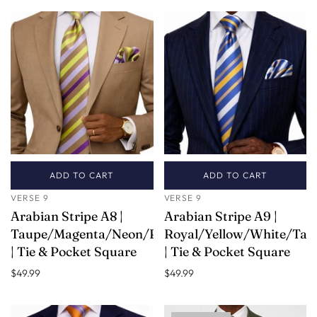
ADD TO CART
ADD TO CART
VERSE 9
VERSE 9
Arabian Stripe A8 |
Arabian Stripe A9 |
Taupe/Magenta/Neon/Pink
Royal/Yellow/White/Tau
| Tie & Pocket Square
| Tie & Pocket Square
$49.99
$49.99