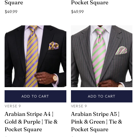
Square
Pocket Square
$49.99
$49.99
ADD TO CART
ADD TO CART
VERSE 9
VERSE 9
Arabian Stripe A4 |
Arabian Stripe A5 |
Gold & Purple | Tie &
Pink & Green | Tie &
Pocket Square
Pocket Square