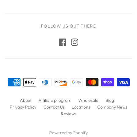
FOLLOW US OUT THERE
About
Affiliate program
Wholesale
Blog
Privacy Policy
Contact Us
Locations
Company News
Reviews
Powered by Shopify