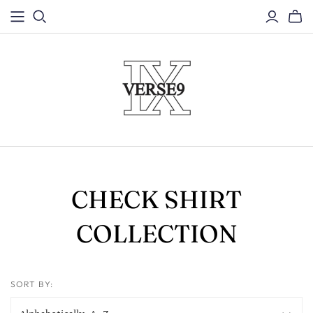
CHECK SHIRT
COLLECTION
SORT BY: