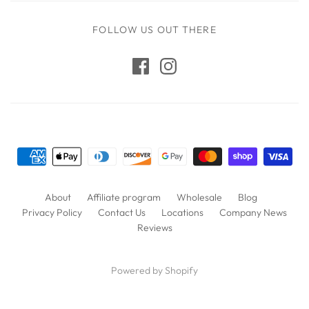
FOLLOW US OUT THERE
About
Affiliate program
Wholesale
Blog
Privacy Policy
Contact Us
Locations
Company News
Reviews
Powered by Shopify