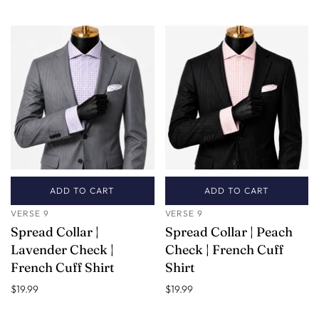
ADD TO CART
ADD TO CART
VERSE 9
VERSE 9
Spread Collar |
Spread Collar | Peach
Lavender Check |
Check | French Cuff
French Cuff Shirt
Shirt
$19.99
$19.99