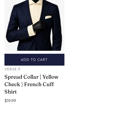
ADD TO CART
VERSE 9
Spread Collar | Yellow
Check | French Cuff
Shirt
$19.99