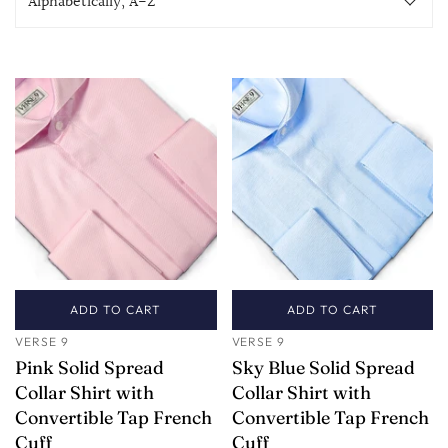
ADD TO CART
ADD TO CART
VERSE 9
VERSE 9
Pink Solid Spread
Sky Blue Solid Spread
Collar Shirt with
Collar Shirt with
Convertible Tap French
Convertible Tap French
Cuff
Cuff