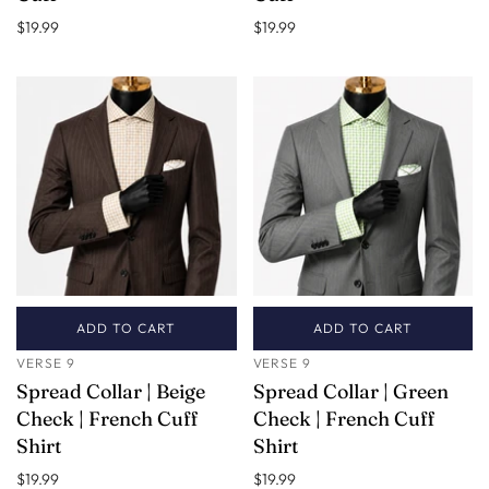
$19.99
$19.99
ADD TO CART
ADD TO CART
VERSE 9
VERSE 9
Spread Collar | Beige
Spread Collar | Green
Check | French Cuff
Check | French Cuff
Shirt
Shirt
$19.99
$19.99