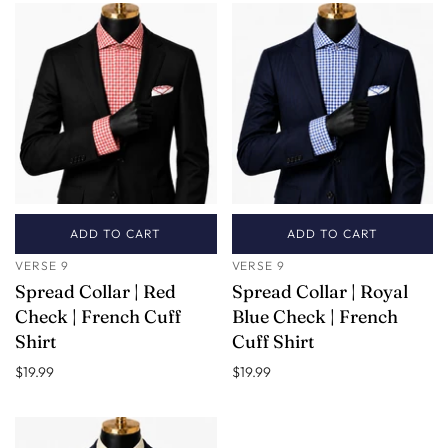
ADD TO CART
ADD TO CART
VERSE 9
VERSE 9
Spread Collar | Red
Spread Collar | Royal
Check | French Cuff
Blue Check | French
Shirt
Cuff Shirt
$19.99
$19.99