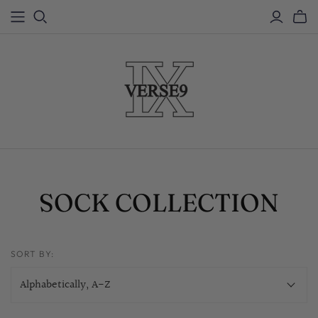
SOCK COLLECTION
SORT BY: