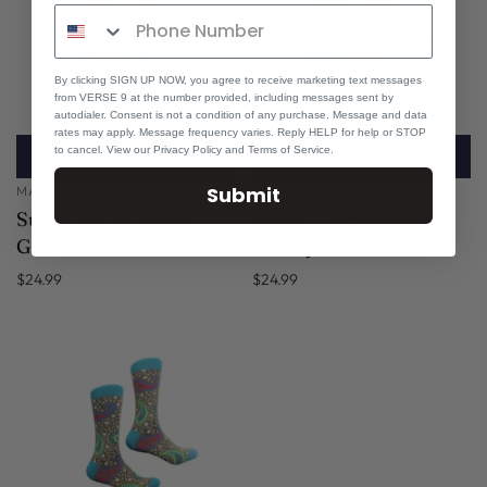
By clicking SIGN UP NOW, you agree to receive marketing text messages
from VERSE 9 at the number provided, including messages sent by
autodialer. Consent is not a condition of any purchase. Message and data
rates may apply. Message frequency varies. Reply HELP for help or STOP
to cancel. View our Privacy Policy and Terms of Service.
ADD TO CART
SOLD OUT
Submit
MAURICE WADE
MAURICE WADE
Sugar Ray 6 | Wine
Usain 7 | Green & Red
Geometric| Sock
Paisley | Sock
$24.99
$24.99