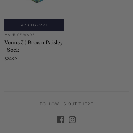
ADD TO CART
MAURICE WADE
Venus 3 | Brown Paisley
| Sock
$24.99
FOLLOW US OUT THERE