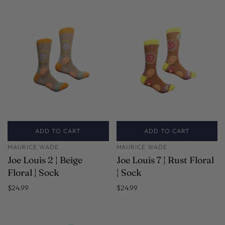
ADD TO CART
ADD TO CART
MAURICE WADE
MAURICE WADE
Joe Louis 2 | Beige
Joe Louis 7 | Rust Floral
Floral | Sock
| Sock
$24.99
$24.99