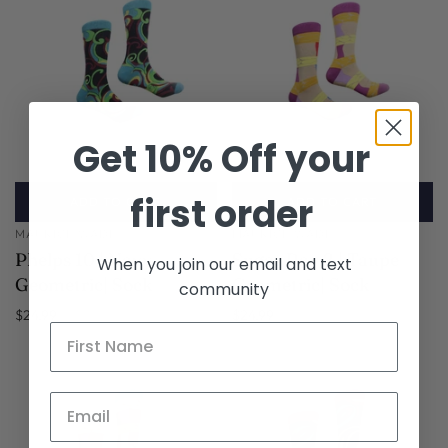
Get 10% Off your
first order
ADD TO CART
ADD TO CART
MAURICE WADE
MAURICE WADE
Phelps 10 | Navy
Sugar Ray 2 | Taupe
When you join our email and text
Geometric| Sock
Geometric| Sock
community
$24.99
$24.99
SOLD OUT