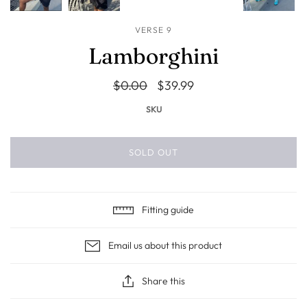
VERSE 9
Lamborghini
$0.00
$39.99
SKU
SOLD OUT
Fitting guide
Email us about this product
Share this