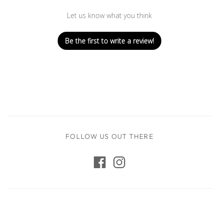
Let us know what you think
Be the first to write a review!
FOLLOW US OUT THERE