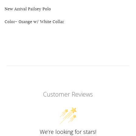
New Arrival Pailsey Polo
Color- Orange w/ White Collar
Customer Reviews
We’re looking for stars!