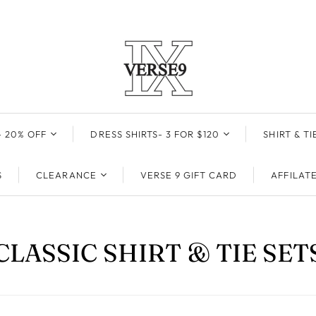
 20% OFF
DRESS SHIRTS- 3 FOR $120
SHIRT & TI
DRESS SHIRTS
ALL SHIRT 
S
CLEARANCE
VERSE 9 GIFT CARD
AFFILAT
HIGH COLLAR DRESS
WHITE
50 ML
SHIRTS- 50% OFF
DRESS SHIRTS
BLACK
30 ML
SKY BLUE
CLASSIC SHIRT & TIE SET
E
50ML
10 ML
GOLD
30ML
TRAVEL SPRAY
TAUPE
10ML
PINK