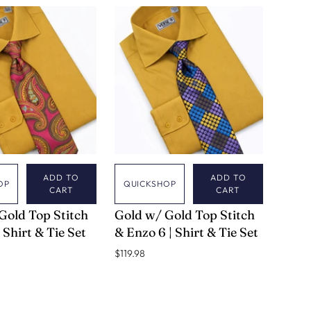
ADD TO
ADD TO
OP
QUICKSHOP
CART
CART
VERSE 9
Gold Top Stitch
Gold w/ Gold Top Stitch
 Shirt & Tie Set
& Enzo 6 | Shirt & Tie Set
$119.98