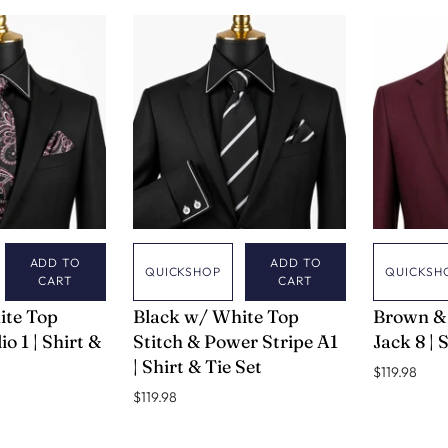
ADD TO
ADD TO
QUICKSHOP
QUICKSH
CART
CART
VERSE 9
VERSE 9
ite Top
Black w/ White Top
Brown &
io 1 | Shirt &
Stitch & Power Stripe A1
Jack 8 | 
| Shirt & Tie Set
$119.98
$119.98