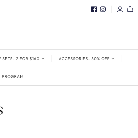
E SETS- 2 FOR $160
ACCESSORIES- 50% OFF
& TIE SETS
POCKET SQAURES &
E PROGRAM
POCKET HOLDER
S