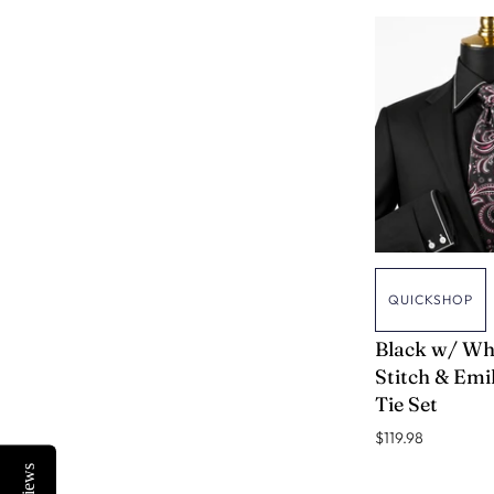
QUICKSHOP
VERSE 9
Black w/ Wh
Stitch & Emil
Tie Set
$119.98
Reviews