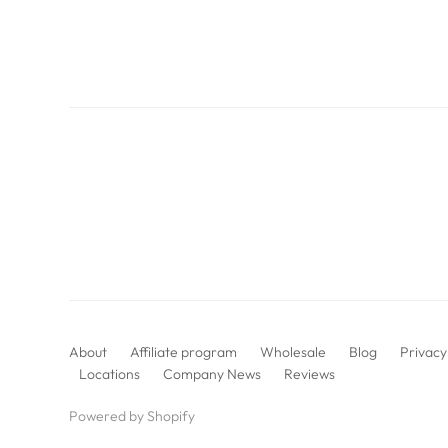
About
Affiliate program
Wholesale
Blog
Privacy
Locations
Company News
Reviews
Powered by Shopify