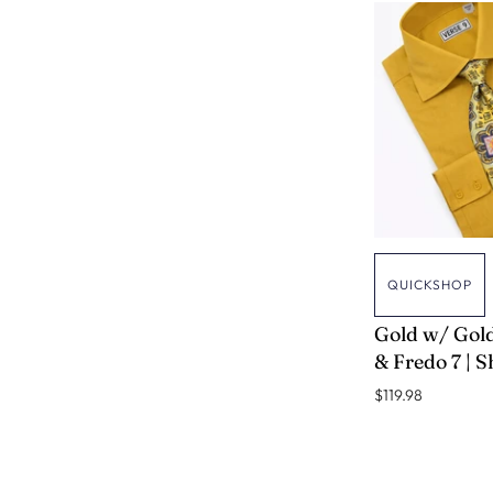
QUICKSHOP
VERSE 9
Gold w/ Gold
& Fredo 7 | S
$119.98