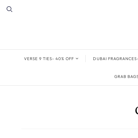
VERSE 9 TIES- 40% OFF
DUBAI FRAGRANCES-
THE GODFATHER
FREE FRAGRANCE
GRAB BAG
COLLECTION
GIVEAWAY
PAISLEY TIES
MEN'S/UNISEX
FRAGRANCE
FLORAL TIES
WOMEN'S FRAGRANC
GEOMETRIC TIES
CAR FRAGRANCE
STRIPE TIES
SOLID TIES