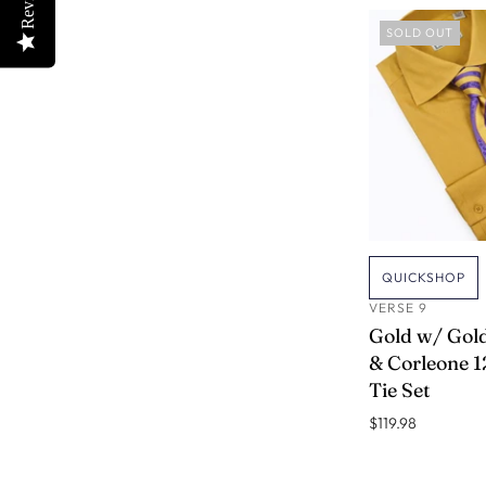
SOLD OUT
QUICKSHOP
VERSE 9
Gold w/ Gold
& Corleone 12
Tie Set
$119.98