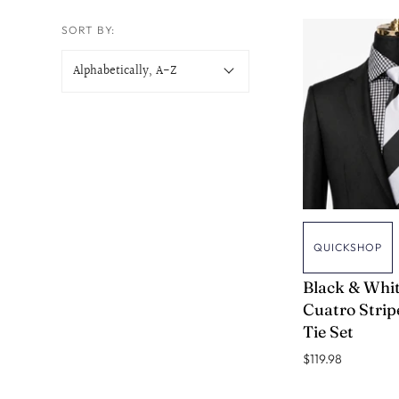
PINDOTS TIES
SORT BY:
MEN IN BLACK TIES
QUICKSHOP
VERSE 9
Black & Whi
Cuatro Stripe
Tie Set
$119.98