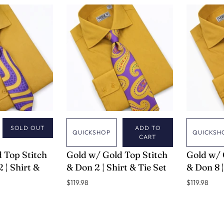
SOLD OUT
ADD TO
QUICKSHOP
QUICKSH
CART
VERSE 9
VERSE 9
 Top Stitch
Gold w/ Gold Top Stitch
Gold w/ 
 | Shirt &
& Don 2 | Shirt & Tie Set
& Don 8 |
$119.98
$119.98