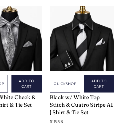
HITE
YELLOW
EAL CHECK
LD CHECK
ADD TO
ADD TO
OP
QUICKSHOP
CART
CART
VERSE 9
White Check &
Black w/ White Top
Shirt & Tie Set
Stitch & Cuatro Stripe A1
| Shirt & Tie Set
$119.98