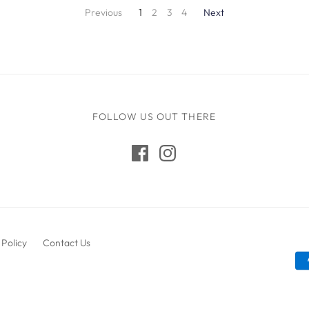
Previous
1
2
3
4
Next
FOLLOW US OUT THERE
 Policy
Contact Us