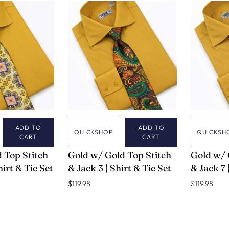
ADD TO
ADD TO
QUICKSHOP
QUICKSH
CART
CART
VERSE 9
VERSE 9
 Top Stitch
Gold w/ Gold Top Stitch
Gold w/ 
hirt & Tie Set
& Jack 3 | Shirt & Tie Set
& Jack 7 
$119.98
$119.98