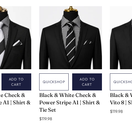
TRAVEL SPRAY
NAVY
LAVENDER
YELLOW
BLACK & W
CHECK
GREEN & 
CHECK
TAUPE & T
WINE & GO
ADD TO
ADD TO
QUICKSHOP
QUICKSH
CART
CART
VERSE 9
VERSE 9
te Check &
Black & White Check &
Black & 
 A1 | Shirt &
Power Stripe A1 | Shirt &
Vito 8 | 
Tie Set
$119.98
$119.98