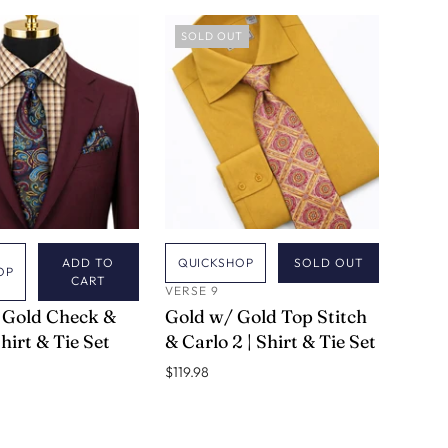
SOLD OUT
ADD TO
QUICKSHOP
SOLD OUT
OP
CART
VERSE 9
 Gold Check &
Gold w/ Gold Top Stitch
Shirt & Tie Set
& Carlo 2 | Shirt & Tie Set
$119.98