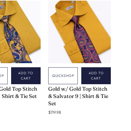
ADD TO
ADD TO
OP
QUICKSHOP
CART
CART
VERSE 9
Gold Top Stitch
Gold w/ Gold Top Stitch
| Shirt & Tie Set
& Salvator 9 | Shirt & Tie
Set
$119.98