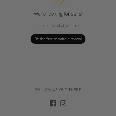
We’re looking for stars!
Let us know what you think
Be the first to write a review!
FOLLOW US OUT THERE