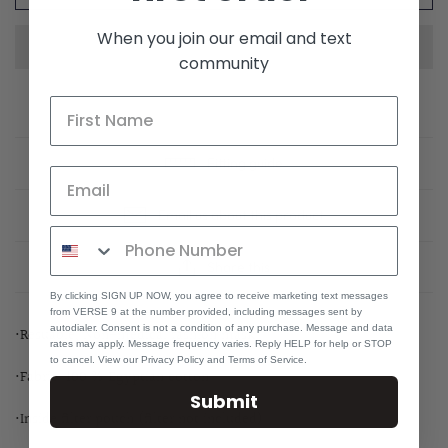
When you join our email and text
community
Fitting guide
Email us about this product
Share this
By clicking SIGN UP NOW, you agree to receive marketing text messages
from VERSE 9 at the number provided, including messages sent by
autodialer. Consent is not a condition of any purchase. Message and data
•Resuable, Non-medical fashion mask
rates may apply. Message frequency varies. Reply HELP for help or STOP
to cancel. View our Privacy Policy and Terms of Service.
•Fabric: 100 % Egyptian cotton
Submit
•Inside filter pouch (filter not included)