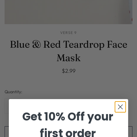
VERSE 9
Blue & Red Teardrop Face
Mask
$2.99
Quantity:
Get 10% Off your
first order
ADD TO CART