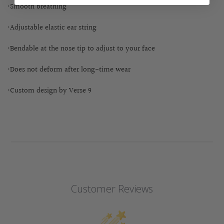
•Smooth breathing
•Adjustable elastic ear string
•Bendable at the nose tip to adjust to your face
•Does not deform after long-time wear
•Custom design by Verse 9
Customer Reviews